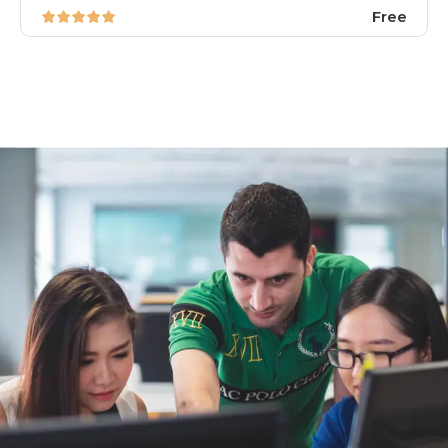
Free
image background