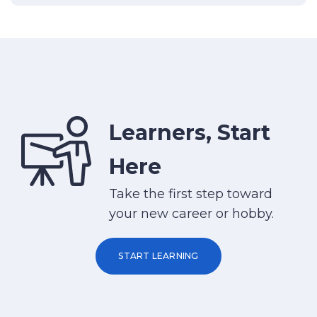
Learners, Start
Here
Take the first step toward
your new career or hobby.
START LEARNING