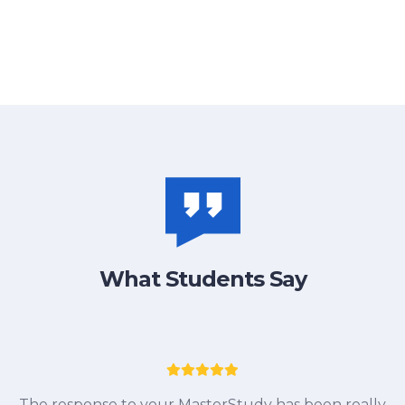
What Students Say
I
The response to your MasterStudy has been really
ne