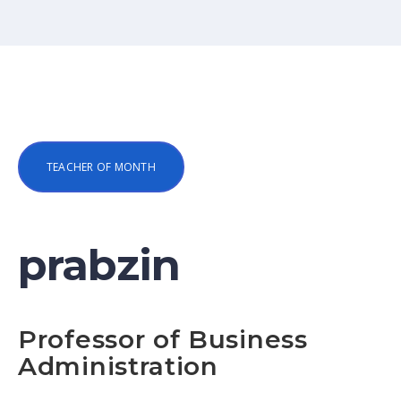
TEACHER OF MONTH
prabzin
Professor of Business
Administration