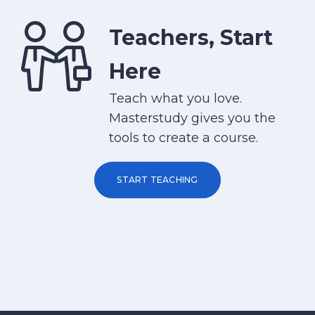
Teachers, Start
Here
Teach what you love.
Masterstudy gives you the
tools to create a course.
START TEACHING