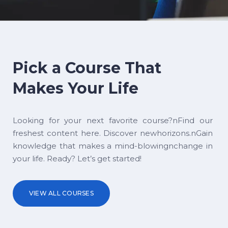
Pick a Course That
Makes Your Life
Looking for your next favorite course?nFind our
freshest content here. Discover newhorizons.nGain
knowledge that makes a mind-blowingnchange in
your life. Ready? Let’s get started!
VIEW ALL COURSES