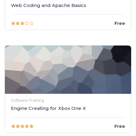
Web Coding and Apache Basics
Free
Software Training
Engine Creating for Xbox One X
Free