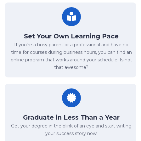
Set Your Own Learning Pace
If you're a busy parent or a professional and have no
time for courses during business hours, you can find an
online program that works around your schedule. Is not
that awesome?
Graduate in Less Than a Year
Get your degree in the blink of an eye and start writing
your success story now.