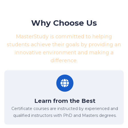
Why Choose Us
MasterStudy is committed to helping
students achieve their goals by providing an
innovative environment and making a
difference.
Learn from the Best
Certificate courses are instructed by experienced and
qualified instructors with PhD and Masters degrees.