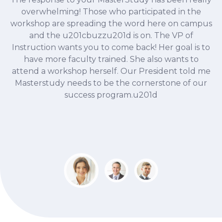
 me
overwhelming! Those who participated in the
at
workshop are spreading the word here on campus
f
f
and the u201cbuzzu201d is on. The VP of
Instruction wants you to come back! Her goal is to
ce
have more faculty trained. She also wants to
attend a workshop herself. Our President told me
Masterstudy needs to be the cornerstone of our
E
success program.u201d
at