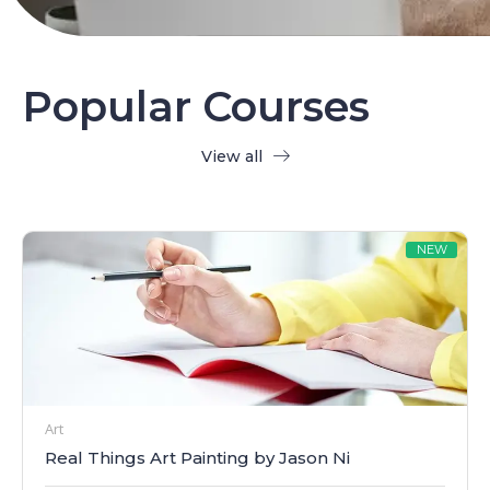
Popular Courses
View all
NEW
Art
Real Things Art Painting by Jason Ni