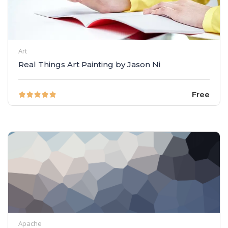
Art
Real Things Art Painting by Jason Ni
Free
Apache