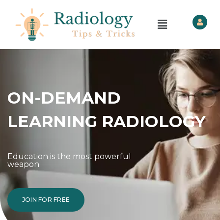
ON-DEMAND
LEARNING RADIOLOGY
Education is the most powerful
weapon
JOIN FOR FREE