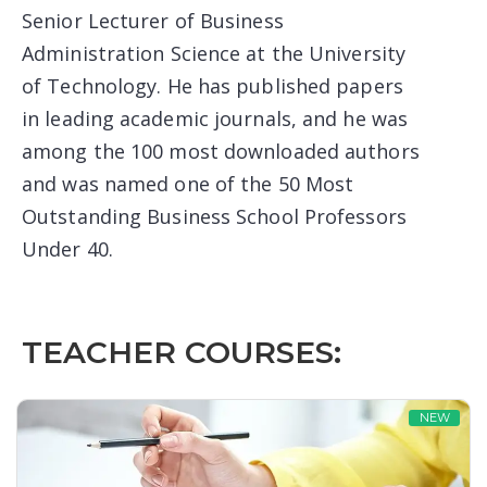
Senior Lecturer of Business
Administration Science at the University
of Technology. He has published papers
in leading academic journals, and he was
among the 100 most downloaded authors
and was named one of the 50 Most
Outstanding Business School Professors
Under 40.
TEACHER COURSES:
NEW