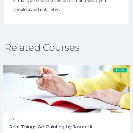
is that you should focus on first and what you
should avoid until later.
Related Courses
NEW
Art
Real Things Art Painting by Jason Ni