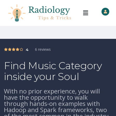
6 reviews
4
Find Music Category
inside your Soul
With no prior experience, you will
have the opportunity to walk
through hands-on examples with
Hadoop and Spark frameworks, two
of the most common in the industry.