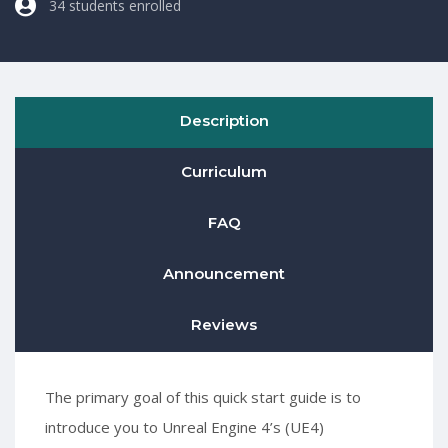
34 students enrolled
Description
Curriculum
FAQ
Announcement
Reviews
The primary goal of this quick start guide is to
introduce you to Unreal Engine 4’s (UE4)