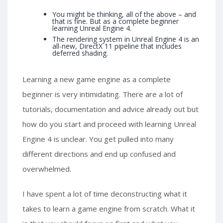
You might be thinking, all of the above – and
that is fine. But as a complete beginner
learning Unreal Engine 4.
The rendering system in Unreal Engine 4 is an
all-new, DirectX 11 pipeline that includes
deferred shading.
Learning a new game engine as a complete
beginner is very intimidating. There are a lot of
tutorials, documentation and advice already out but
how do you start and proceed with learning Unreal
Engine 4 is unclear. You get pulled into many
different directions and end up confused and
overwhelmed.
I have spent a lot of time deconstructing what it
takes to learn a game engine from scratch. What it