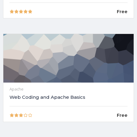
Free
Apache
Web Coding and Apache Basics
Free