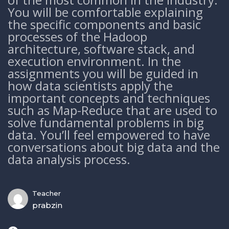
You will be comfortable explaining
the specific components and basic
processes of the Hadoop
architecture, software stack, and
execution environment. In the
assignments you will be guided in
how data scientists apply the
important concepts and techniques
such as Map-Reduce that are used to
solve fundamental problems in big
data. You’ll feel empowered to have
conversations about big data and the
data analysis process.
Teacher
prabzin