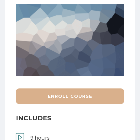
ENROLL COURSE
INCLUDES
9 hours