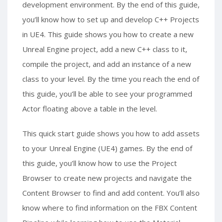
development environment. By the end of this guide,
you’ll know how to set up and develop C++ Projects
in UE4. This guide shows you how to create a new
Unreal Engine project, add a new C++ class to it,
compile the project, and add an instance of a new
class to your level. By the time you reach the end of
this guide, you’ll be able to see your programmed
Actor floating above a table in the level.
This quick start guide shows you how to add assets
to your Unreal Engine (UE4) games. By the end of
this guide, you’ll know how to use the Project
Browser to create new projects and navigate the
Content Browser to find and add content. You’ll also
know where to find information on the FBX Content