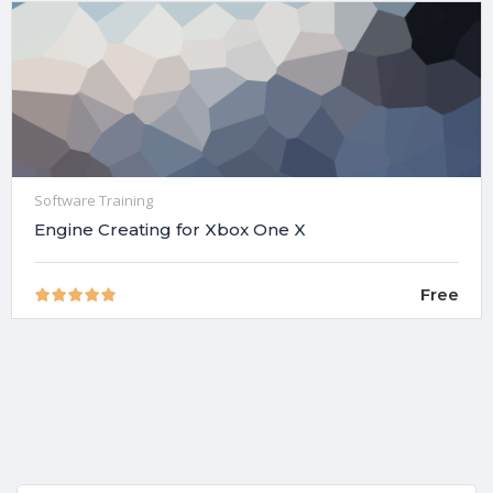
Software Training
Engine Creating for Xbox One X
Free