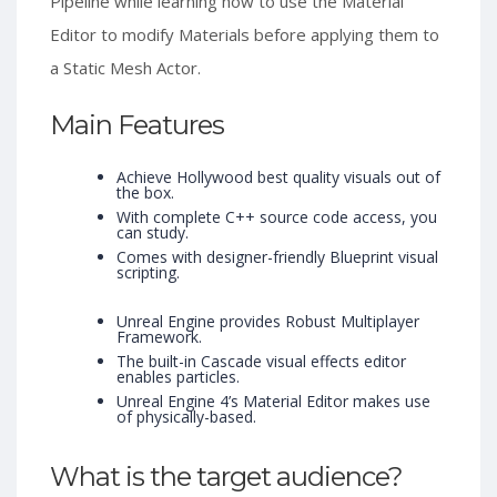
Pipeline while learning how to use the Material
Editor to modify Materials before applying them to
a Static Mesh Actor.
Main Features
Achieve Hollywood best quality visuals out of
the box.
With complete C++ source code access, you
can study.
Comes with designer-friendly Blueprint visual
scripting.
Unreal Engine provides Robust Multiplayer
Framework.
The built-in Cascade visual effects editor
enables particles.
Unreal Engine 4’s Material Editor makes use
of physically-based.
What is the target audience?